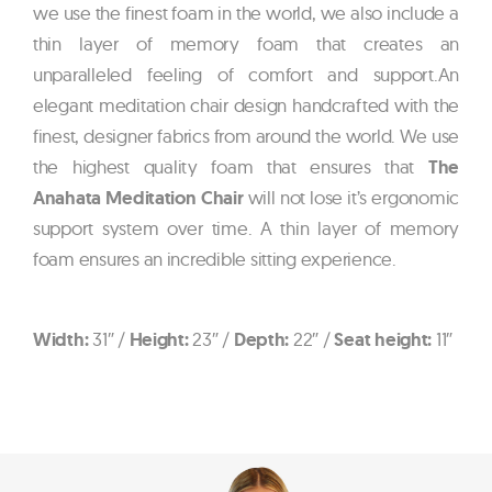
we use the finest foam in the world, we also include a
thin layer of memory foam that creates an
unparalleled feeling of comfort and support.An
elegant meditation chair design handcrafted with the
finest, designer fabrics from around the world. We use
the highest quality foam that ensures that
The
Anahata Meditation Chair
will not lose it’s ergonomic
support system over time. A thin layer of memory
foam ensures an incredible sitting experience.
Width:
31″ /
Height:
23″ /
Depth:
22″ /
Seat height:
11″