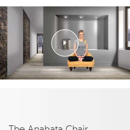
The Anahata Chair