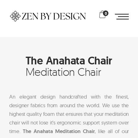
0
The Anahata Chair
Meditation Chair
An elegant design handcrafted with the finest,
designer fabrics from around the world. We use the
highest quality foam that ensures that your meditation
chair will not lose it’s ergonomic support system over
time.
The Anahata Meditation Chair
, like all of our