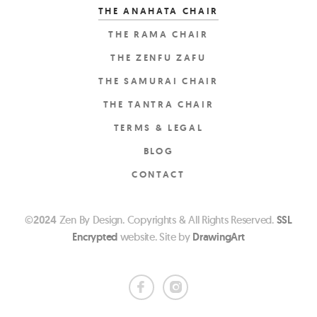
THE ANAHATA CHAIR
THE RAMA CHAIR
THE ZENFU ZAFU
THE SAMURAI CHAIR
THE TANTRA CHAIR
TERMS & LEGAL
BLOG
CONTACT
©
2024
Zen By Design. Copyrights & All Rights Reserved.
SSL
Encrypted
website. Site by
DrawingArt