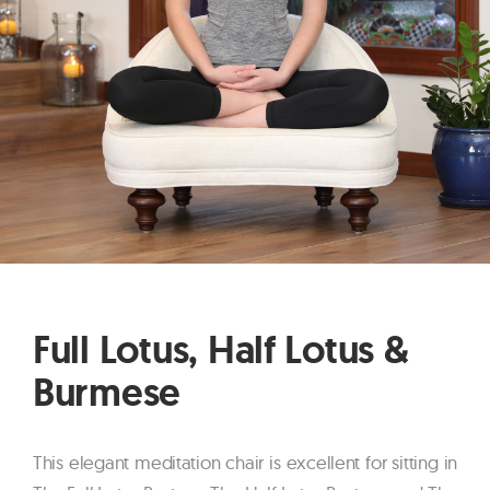
Full Lotus, Half Lotus &
Burmese
This elegant meditation chair is excellent for sitting in