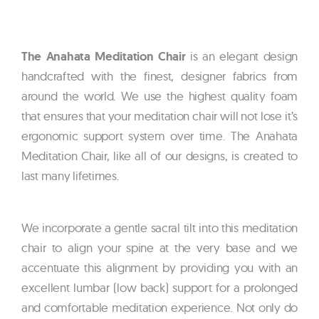
The Anahata Meditation Chair
is an elegant design
handcrafted with the finest, designer fabrics from
around the world. We use the highest quality foam
that ensures that your meditation chair will not lose it’s
ergonomic support system over time. The Anahata
Meditation Chair, like all of our designs, is created to
last many lifetimes.
We incorporate a gentle sacral tilt into this meditation
chair to align your spine at the very base and we
accentuate this alignment by providing you with an
excellent lumbar (low back) support for a prolonged
and comfortable meditation experience. Not only do