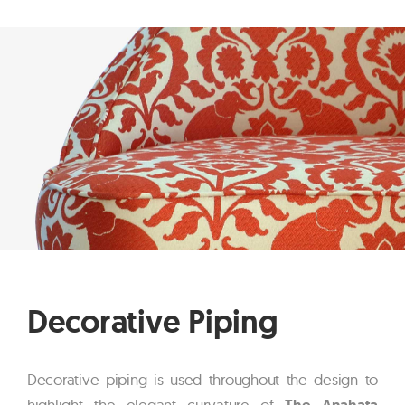
Decorative Piping
Decorative piping is used throughout the design to
highlight the elegant curvature of
The Anahata