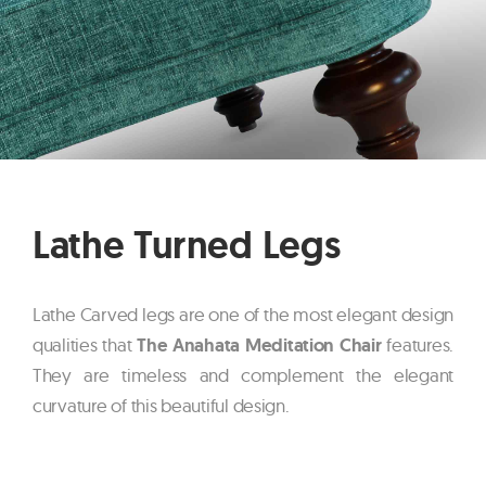
Lathe Turned Legs
Lathe Carved legs are one of the most elegant design
qualities that
The Anahata Meditation Chair
features.
They are timeless and complement the elegant
curvature of this beautiful design.