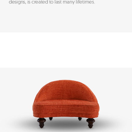
designs, is created to last many lifetimes.