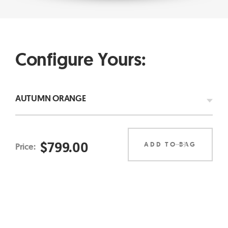
Configure Yours:
AUTUMN ORANGE
$
799.00
ADD TO BAG
Price: