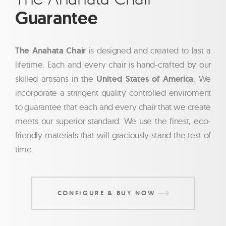
Guarantee
The Anahata Chair
is designed and created to last a
lifetime. Each and every chair is hand-crafted by our
skilled artisans in the
United States of America
. We
incorporate a stringent quality controlled enviroment
to guarantee that each and every chair that we create
meets our superior standard. We use the finest, eco-
friendly materials that will graciously stand the test of
time.
CONFIGURE & BUY NOW