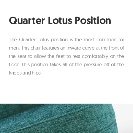
Quarter Lotus Position
The Quarter Lotus position is the most common for
men. This chair features an inward curve at the front of
the seat to allow the feet to rest comfortably on the
floor. This position takes all of the pressure off of the
knees and hips.