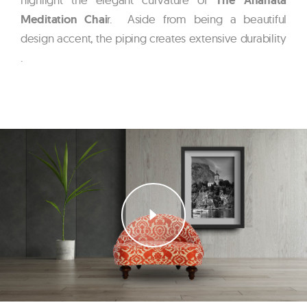
Meditation Chai
r. Aside from being a beautiful
design accent, the piping creates extensive durability
.