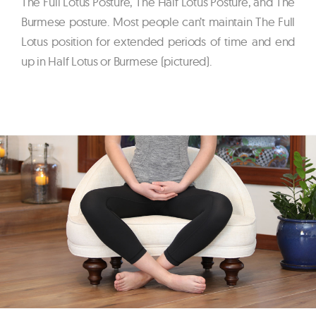
The Full Lotus Posture, The Half Lotus Posture, and The
Burmese posture. Most people can’t maintain The Full
Lotus position for extended periods of time and end
up in Half Lotus or Burmese (pictured).