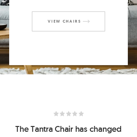
VIEW CHAIRS
The Anahata Meditation Chair is
The Anahata Meditation Chair is
The Tantra Chair has changed
The Tantra Chair has changed