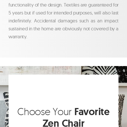
functionality of the design. Textiles are guaranteed for
5 years but if used for intended purposes, will also last
indefinitely. Accidental damages such as an impact
sustained in the home are obviously not covered by a
warranty.
Choose Your
Favorite
Zen Chair