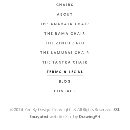
CHAIRS
ABOUT
THE ANAHATA CHAIR
THE RAMA CHAIR
THE ZENFU ZAFU
THE SAMURAI CHAIR
THE TANTRA CHAIR
TERMS & LEGAL
BLOG
CONTACT
©
2024
Zen By Design. Copyrights & All Rights Reserved.
SSL
Encrypted
website. Site by
DrawingArt