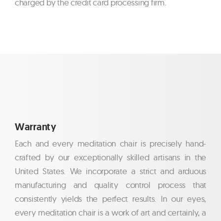
charged by the credit card processing firm.
Warranty
Each and every meditation chair is precisely hand-
crafted by our exceptionally skilled artisans in the
United States. We incorporate a strict and arduous
manufacturing and quality control process that
consistently yields the perfect results. In our eyes,
every meditation chair is a work of art and certainly, a