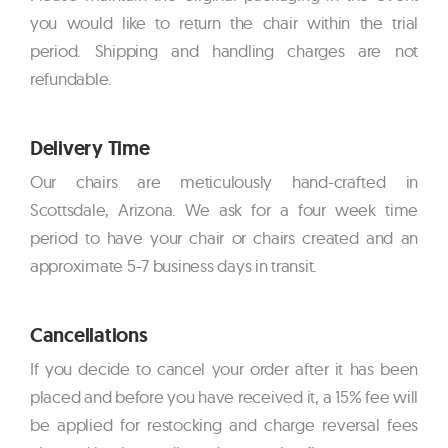
you would like to return the chair within the trial
period. Shipping and handling charges are not
refundable.
Delivery Time
Our chairs are meticulously hand-crafted in
Scottsdale, Arizona. We ask for a four week time
period to have your chair or chairs created and an
approximate 5-7 business days in transit.
Cancellations
If you decide to cancel your order after it has been
placed and before you have received it, a 15% fee will
be applied for restocking and charge reversal fees