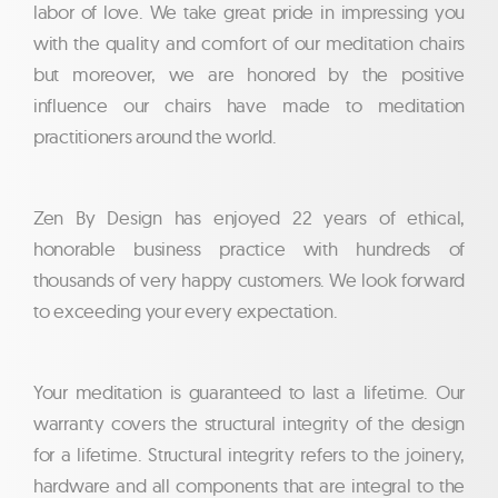
labor of love. We take great pride in impressing you
with the quality and comfort of our meditation chairs
but moreover, we are honored by the positive
influence our chairs have made to meditation
practitioners around the world.
Zen By Design has enjoyed 22 years of ethical,
honorable business practice with hundreds of
thousands of very happy customers. We look forward
to exceeding your every expectation.
Your meditation is guaranteed to last a lifetime. Our
warranty covers the structural integrity of the design
for a lifetime. Structural integrity refers to the joinery,
hardware and all components that are integral to the