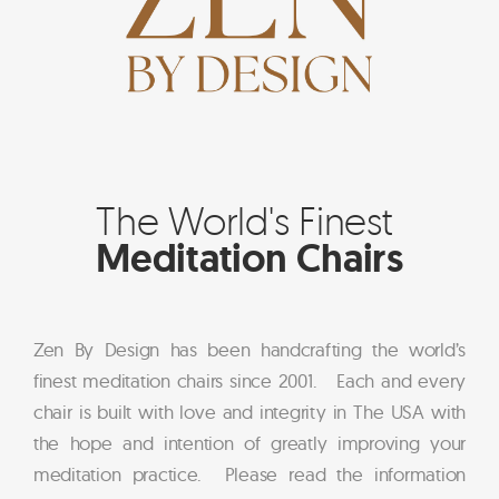
The World's Finest
Meditation Chairs
Zen By Design has been handcrafting the world’s
finest meditation chairs since 2001. Each and every
chair is built with love and integrity in The USA with
the hope and intention of greatly improving your
meditation practice. Please read the information