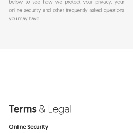
below to see how we protect your privacy, your
online security and other frequently asked questions
you may have.
Terms
& Legal
Online Security