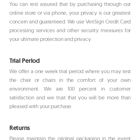
You can rest assured that by purchasing through our
online store or via phone, your privacy is our greatest
concern and guaranteed. We use VeriSign Credit Card
processing services and other security measures for
your ultimate protection and privacy.
Trial Period
We offer a one week trial period where you may test
the chair or chairs in the comfort of your own
environment. We are 100 percent in customer
satisfaction and we trust that you will be more than
pleased with your purchase.
Returns
Please maintain the original packaging in the event