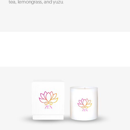
tea, lemongrass, and yuzu.