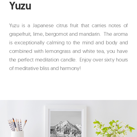
Yuzu
Yuzu is a Japanese citrus fruit that carries notes of
grapefruit, lime, bergomot and mandarin. The aroma
is exceptionally calming to the mind and body and
combined with lemongrass and white tea, you have
the perfect meditation candle. Enjoy over sixty hours
of meditative bliss and harmony!