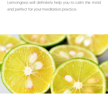
Lemongrass will definitely help you to calm the mind
and perfect for your meditation practice.