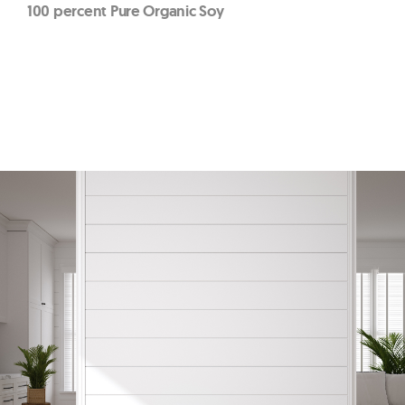
100 percent Pure Organic Soy