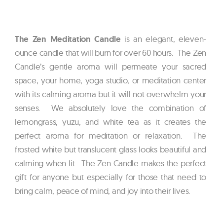
The Zen Meditation Candle
is an elegant, eleven-
ounce candle that will burn for over 60 hours. The Zen
Candle’s gentle aroma will permeate your sacred
space, your home, yoga studio, or meditation center
with its calming aroma but it will not overwhelm your
senses. We absolutely love the combination of
lemongrass, yuzu, and white tea as it creates the
perfect aroma for meditation or relaxation. The
frosted white but translucent glass looks beautiful and
calming when lit. The Zen Candle makes the perfect
gift for anyone but especially for those that need to
bring calm, peace of mind, and joy into their lives.