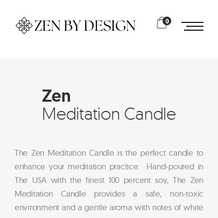
0
Zen
Meditation Candle
The Zen Meditation Candle is the perfect candle to
enhance your meditation practice. Hand-poured in
The USA with the finest 100 percent soy, The Zen
Meditation Candle provides a safe, non-toxic
environment and a gentle aroma with notes of white