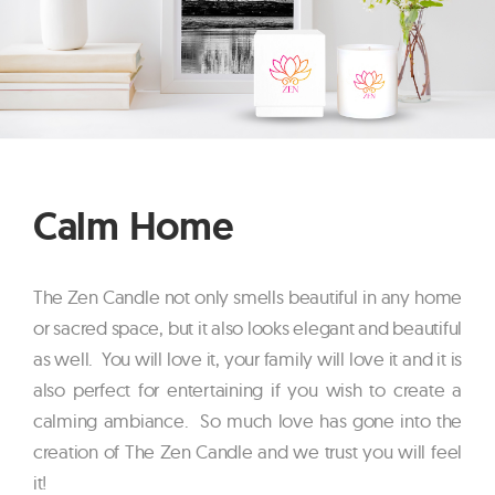
Calm Home
The Zen Candle not only smells beautiful in any home
or sacred space, but it also looks elegant and beautiful
as well. You will love it, your family will love it and it is
also perfect for entertaining if you wish to create a
calming ambiance. So much love has gone into the
creation of The Zen Candle and we trust you will feel
it!