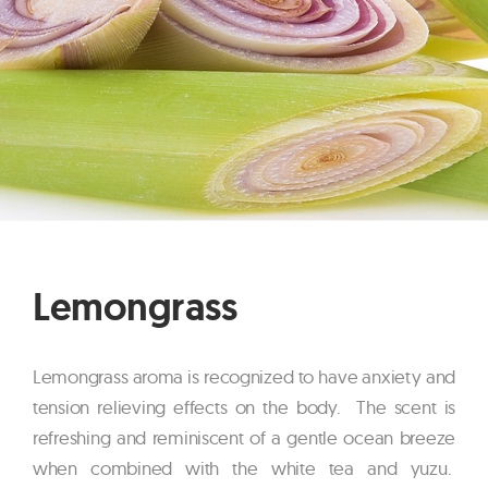
Lemongrass
Lemongrass aroma is recognized to have anxiety and
tension relieving effects on the body. The scent is
refreshing and reminiscent of a gentle ocean breeze
when combined with the white tea and yuzu.