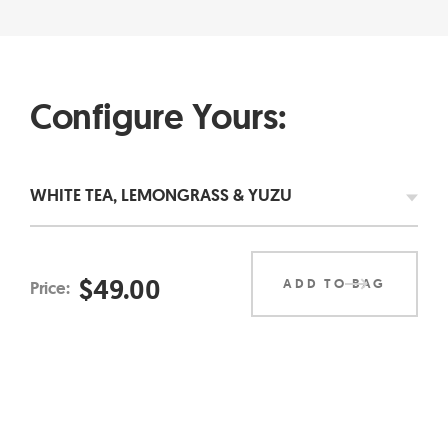
Configure Yours:
$
49.00
ADD TO BAG
Price: