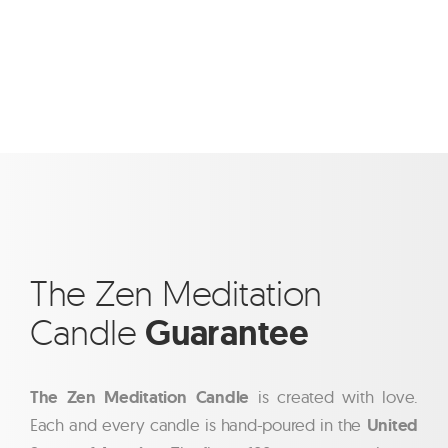
The Zen Meditation
Candle
Guarantee
The Zen Meditation Candle
is created with love.
Each and every candle is hand-poured in the
United