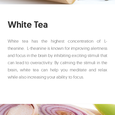
White Tea
White tea has the highest concentration of L-
theanine. L-theanine is known for improving alertness
and focus in the brain by inhibiting exciting stimuli that
can lead to overactivity. By calming the stimuli in the
brain, white tea can help you meditate and relax
while also increasing your ability to focus.