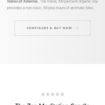
States of America.
The finest, 100 percent organic soy
provides a non-toxic, 60 plus hours of aromatic bliss.
CONFIGURE & BUY NOW