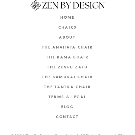
HOME
CHAIRS
ABOUT
THE ANAHATA CHAIR
THE RAMA CHAIR
THE ZENFU ZAFU
THE SAMURAI CHAIR
THE TANTRA CHAIR
TERMS & LEGAL
BLOG
CONTACT