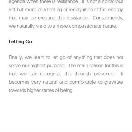
agenda when there is resistance. It is not a conscious
act but more of a feeling or recognition of the energy
that may be creating this resistance. Consequently,
we naturally yield to a more compassionate nature.
Letting Go
Finally, we learn to let go of anything that does not
serve our highest purpose. The main reason for this is
that we can recognize this through presence. It
becomes very natural and comfortable to gravitate
towards higher states of being.