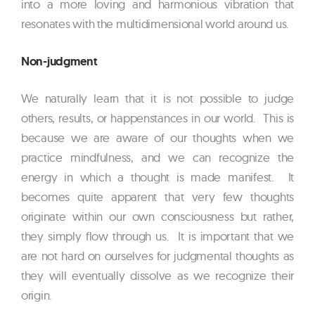
into a more loving and harmonious vibration that
resonates with the multidimensional world around us.
Non-judgment
We naturally learn that it is not possible to judge
others, results, or happenstances in our world. This is
because we are aware of our thoughts when we
practice mindfulness, and we can recognize the
energy in which a thought is made manifest. It
becomes quite apparent that very few thoughts
originate within our own consciousness but rather,
they simply flow through us. It is important that we
are not hard on ourselves for judgmental thoughts as
they will eventually dissolve as we recognize their
origin.