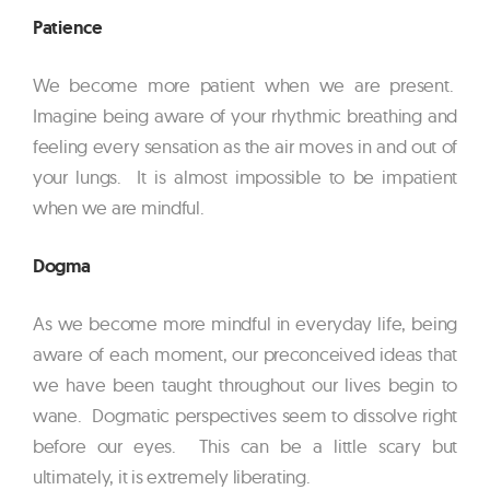
Patience
We become more patient when we are present.
Imagine being aware of your rhythmic breathing and
feeling every sensation as the air moves in and out of
your lungs. It is almost impossible to be impatient
when we are mindful.
Dogma
As we become more mindful in everyday life, being
aware of each moment, our preconceived ideas that
we have been taught throughout our lives begin to
wane. Dogmatic perspectives seem to dissolve right
before our eyes. This can be a little scary but
ultimately, it is extremely liberating.