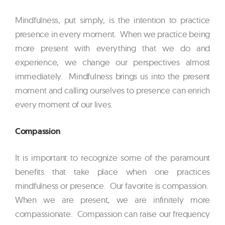
Mindfulness, put simply, is the intention to practice
presence in every moment. When we practice being
more present with everything that we do and
experience, we change our perspectives almost
immediately. Mindfulness brings us into the present
moment and calling ourselves to presence can enrich
every moment of our lives.
Compassion
It is important to recognize some of the paramount
benefits that take place when one practices
mindfulness or presence. Our favorite is compassion.
When we are present, we are infinitely more
compassionate. Compassion can raise our frequency