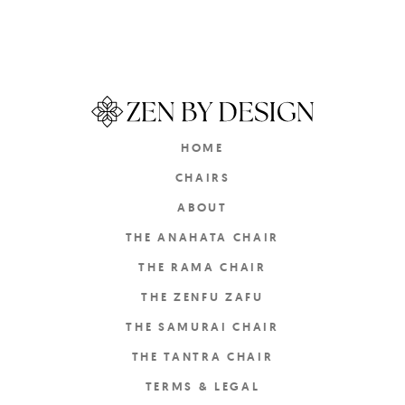
HOME
CHAIRS
ABOUT
THE ANAHATA CHAIR
THE RAMA CHAIR
THE ZENFU ZAFU
THE SAMURAI CHAIR
THE TANTRA CHAIR
TERMS & LEGAL