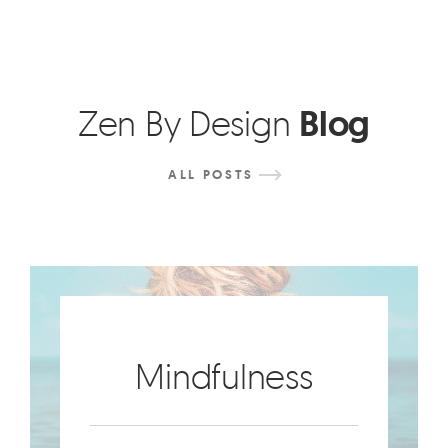
Zen By Design
Blog
ALL
POSTS
Mindfulness