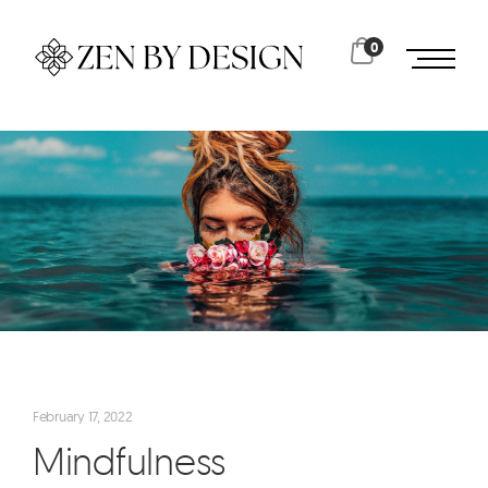
0
February 17, 2022
Mindfulness