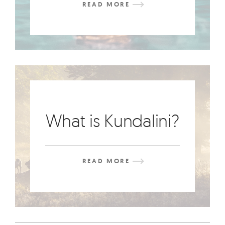
READ MORE
What is Kundalini?
READ MORE