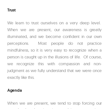
Trust
We learn to trust ourselves on a very deep level.
When we are present, our awareness is greatly
illuminated, and we become confident in our own
perceptions. Most people do not practice
mindfulness, so it is very easy to recognize when a
person is caught up in the illusions of life. Of course,
we recognize this with compassion and non-
judgment as we fully understand that we were once
exactly like this.
Agenda
When we are present, we tend to stop forcing our